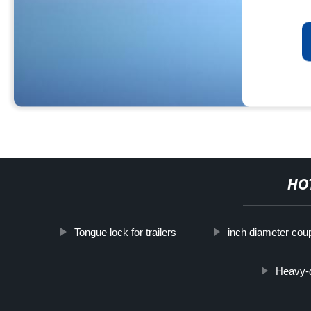
HO
Tongue lock for trailers
inch diameter coup
Heavy-d