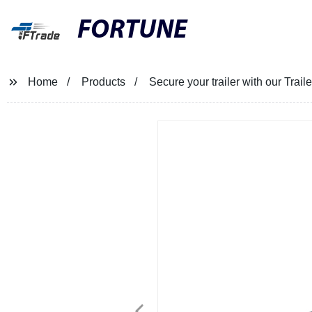
FORTUNE
Home
Products
Secure your trailer with our Tra