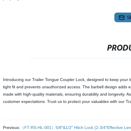
S
PRODU
Introducing our Trailer Tongue Coupler Lock, designed to keep your tra
tight fit and prevents unauthorized access. The barbell design adds ext
made with high-quality materials, ensuring durability and longevity. 
customer expectations. Trust us to protect your valuables with our Tr
Previous:
（FT-RS-HL-001）5/8″&1/2″ Hitch Lock (2-3/4″Effective Len