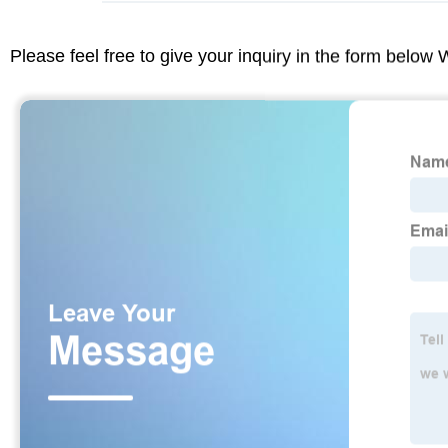
Please feel free to give your inquiry in the form below 