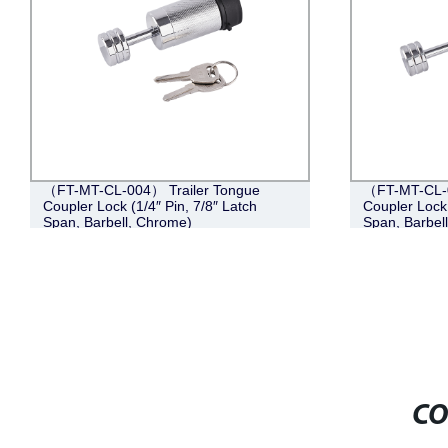
（FT-MT-CL-004） Trailer Tongue
（FT-MT-CL-0
Coupler Lock (1/4″ Pin, 7/8″ Latch
Coupler Lock 
Span, Barbell, Chrome)
Span, Barbel
CO