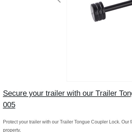
Secure your trailer with our Trailer T
005
Protect your trailer with our Trailer Tongue Coupler Lock. Our
property.