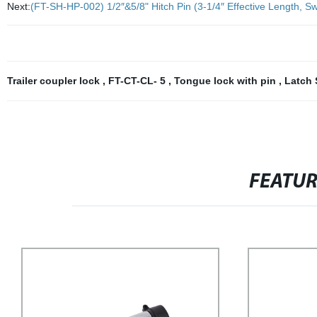
Next:
(FT-SH-HP-002) 1/2″&5/8" Hitch Pin (3-1/4″ Effective Length, Swi
Trailer coupler lock
,
FT-CT-CL- 5
,
Tongue lock with pin
,
Latch 
FEATU