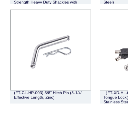
Strength Heavy Duty Shackles with
Steel)
Washers for Tow Strap Winch off Road
Vehicle
(FT-CL-HP-003) 5/8" Hitch Pin (3-1/4″
（FT-XD-HL-0
Effective Length, Zinc)
Tongue Lock(4
Stainless Stee