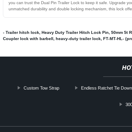
you can trust the Dual Pin Trailer Lock to keep it safe. Upgrade your
unmatched durability and double locking mechanism, this lock offe
- Trailer hitch lock
,
Heavy Duty Trailer Hitch Lock Pin
,
50mm 5t R
Coupler lock with barbell
,
heavy-duty trailer lock
,
FT-MT-HL- (pr
HO
Custom Tow Strap
Endless Ratchet Tie Down
300