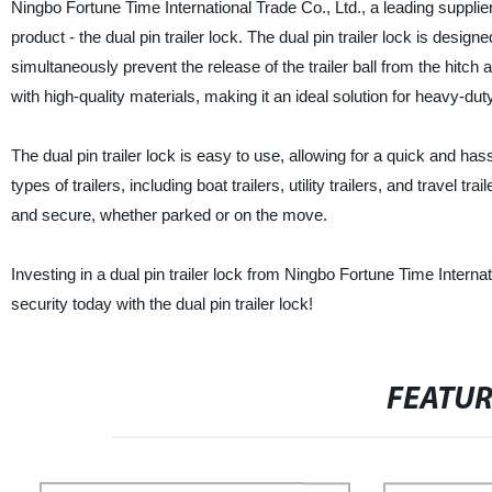
Ningbo Fortune Time International Trade Co., Ltd., a leading supplier,
product - the dual pin trailer lock. The dual pin trailer lock is desig
simultaneously prevent the release of the trailer ball from the hitch
with high-quality materials, making it an ideal solution for heavy-dut
The dual pin trailer lock is easy to use, allowing for a quick and hass
types of trailers, including boat trailers, utility trailers, and travel tr
and secure, whether parked or on the move.
Investing in a dual pin trailer lock from Ningbo Fortune Time Internat
security today with the dual pin trailer lock!
FEATU