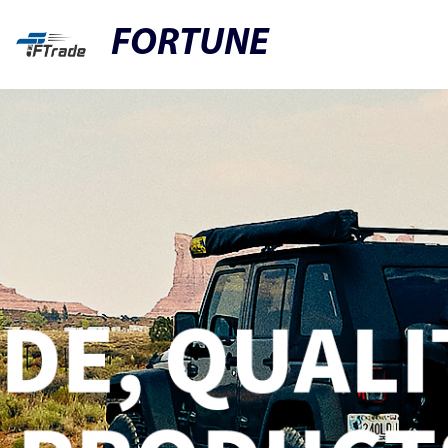
FORTUNE