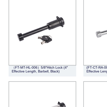
（FT-MT-HL-006）5/8″Hitch Lock (4″
(FT-CT-RA-001
Effective Length, Barbell, Black)
Effective Len