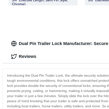
3/4″ Effective Length, Bent Pin Style,
5/8" Diameter
Chrome)
Dual Pin Trailer Lock Manufacturer: Secure
Reviews
Introducing the Dual Pin Trailer Lock, the ultimate security solutio
tough environmental conditions, this lock offers unmatched protectio
lock provides double the security of conventional locks, ensuring 
prevents prying, cutting, or hammering, making it virtually impossib
your trailer in just a few minutes. Simply slide the lock over the hitc
peace of mind knowing that your trailer is safe and protected from t
including boat trailers, horse trailers, utility trailers, and more. 