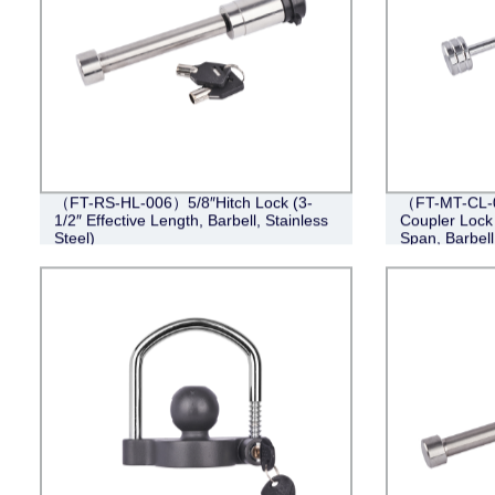
（FT-RS-HL-006）5/8″Hitch Lock (3-
（FT-MT-CL-0
1/2″ Effective Length, Barbell, Stainless
Coupler Lock 
Steel)
Span, Barbel