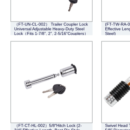
（FT-UN-CL-002） Trailer Coupler Lock
(FT-TW-RA-00
Universal Adjustable Heavy-Duty Steel
Effective Len
Lock（Fits 1-7/8”, 2”, 2-5/16”Couplers）
Steel)
（FT-CT-HL-002）5/8″Hitch Lock (2-
Swivel Head T