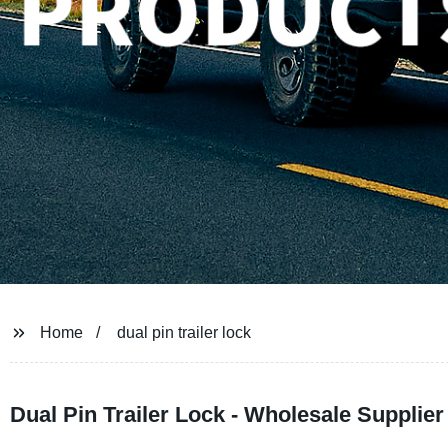
Home
dual pin trailer lock
Dual Pin Trailer Lock - Wholesale Supplier