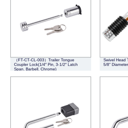
（FT-CT-CL-003）Trailer Tongue
Swivel Head T
Coupler Lock(1/4″ Pin, 3-1/2″ Latch
5/8" Diameter
Span, Barbell, Chrome)