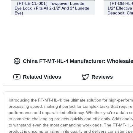
（FT-LE-CL-001）Towpower Lunette
（FT-DB-HL-00
Eye Lock（Fits All 2-1/2″ And 3″ Lunette
1/2″ Effective
Eye)
Deadbolt, Ch
China FT-MT-HL-4 Manufacturer: Wholesale
Related Videos
Reviews
Introducing the FT-MT-HL-4: the ultimate solution for high-perfo
processing speed, making it perfect for complex tasks that requir
performance and unparalleled efficiency. Whether you're a data sci
to complete challenging projects quickly and efficiently. Additionally
to withstand even the most demanding workloads. The FT-MT-HL-4
product is uncompromising in its quality and delivers consistent 