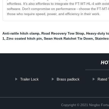
effortless. It's also effortless to integrate the FT-MT-HL-4 with ex
software. Don't compromise on performance - choose the FT-MT-HL-
those who require speed, power, and efficiency in their work.
Anti-rattle hitch clamp
,
Road Recovery Tow Strap
,
Heavy-duty t
1
,
Zinc coated hitch pin
,
Swan Hook Ratchet Tie Down
,
Stainles
HO
Trailer Lock
Brass padlock
Rated T
Copyright © 2021 Ningbo Fortu