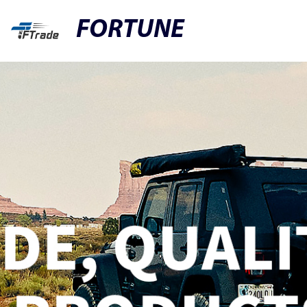
FORTUNE