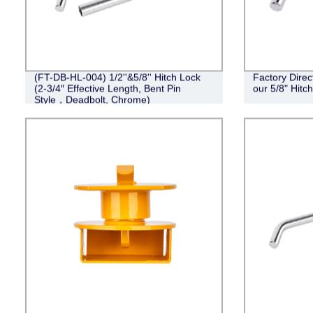
(FT-DB-HL-004) 1/2''&5/8'' Hitch Lock
Factory Direc
(2-3/4″ Effective Length, Bent Pin
our 5/8" Hit
Style，Deadbolt, Chrome)