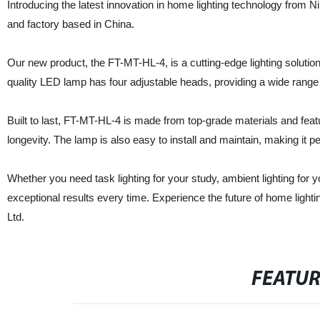
Introducing the latest innovation in home lighting technology from N
and factory based in China.
Our new product, the FT-MT-HL-4, is a cutting-edge lighting solution
quality LED lamp has four adjustable heads, providing a wide range o
Built to last, FT-MT-HL-4 is made from top-grade materials and fea
longevity. The lamp is also easy to install and maintain, making it p
Whether you need task lighting for your study, ambient lighting for y
exceptional results every time. Experience the future of home ligh
Ltd.
FEATU