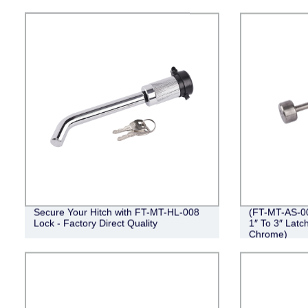
Secure Your Hitch with FT-MT-HL-008
(FT-MT-AS-00
Lock - Factory Direct Quality
1″ To 3″ Latc
Chrome)