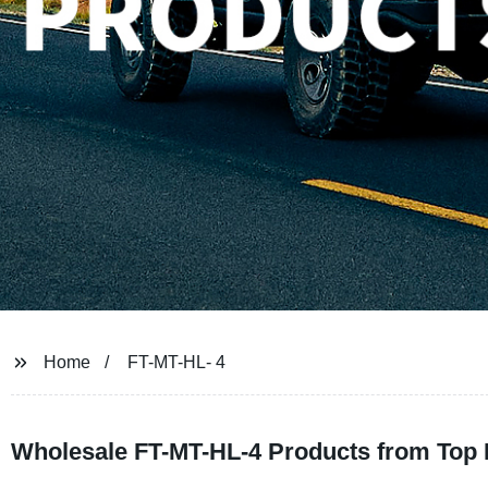
Home
FT-MT-HL- 4
Wholesale FT-MT-HL-4 Products from Top 