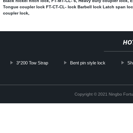
Black nickel hitch lock
,
FT-MT-CL- 6
,
Heavy duty coupler lock
,
E
Tongue coupler lock FT-CT-CL- lock Barbell lock Latch span loc
coupler lock
,
HO
3*200 Tow Strap
Bent pin style lock
Sh
Copyright © 2021 Ningbo Fortu