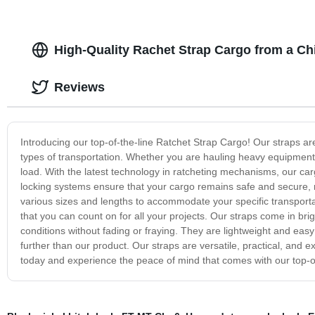
High-Quality Rachet Strap Cargo from a Ch
Reviews
Introducing our top-of-the-line Ratchet Strap Cargo! Our straps ar
types of transportation. Whether you are hauling heavy equipment,
load. With the latest technology in ratcheting mechanisms, our carg
locking systems ensure that your cargo remains safe and secure, 
various sizes and lengths to accommodate your specific transporta
that you can count on for all your projects. Our straps come in brig
conditions without fading or fraying. They are lightweight and easy
further than our product. Our straps are versatile, practical, and ex
today and experience the peace of mind that comes with our top-of