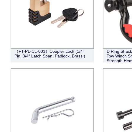
（FT-PL-CL-003）Coupler Lock (1/4″
D Ring Shackl
Pin, 3/4″ Latch Span, Padlock, Brass )
Tow Winch Sh
Strength Hea
Washers for 
Vehicle