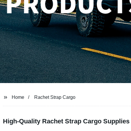
Home
Rachet Strap Cargo
High-Quality Rachet Strap Cargo Supplies