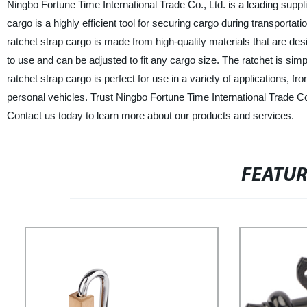
Ningbo Fortune Time International Trade Co., Ltd. is a leading suppli
cargo is a highly efficient tool for securing cargo during transportat
ratchet strap cargo is made from high-quality materials that are des
to use and can be adjusted to fit any cargo size. The ratchet is simp
ratchet strap cargo is perfect for use in a variety of applications, 
personal vehicles. Trust Ningbo Fortune Time International Trade Co.
Contact us today to learn more about our products and services.
FEATU