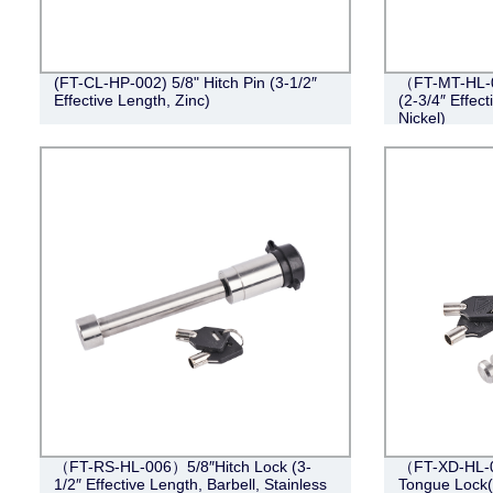
(FT-CL-HP-002) 5/8" Hitch Pin (3-1/2″
（FT-MT-HL-0
Effective Length, Zinc)
(2-3/4″ Effect
Nickel)
（FT-RS-HL-006）5/8″Hitch Lock (3-
（FT-XD-HL-0
1/2″ Effective Length, Barbell, Stainless
Tongue Lock(4