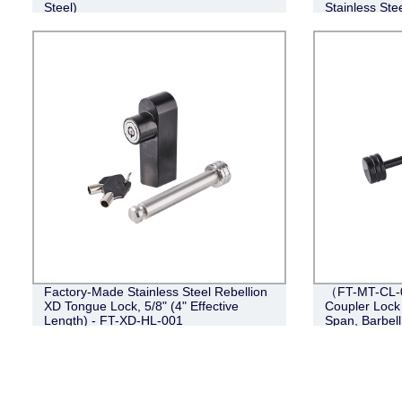
Steel)
Stainless Stee
Factory-Made Stainless Steel Rebellion
（FT-MT-CL-0
XD Tongue Lock, 5/8" (4" Effective
Coupler Lock 
Length) - FT-XD-HL-001
Span, Barbell