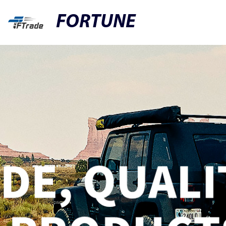
FORTUNE