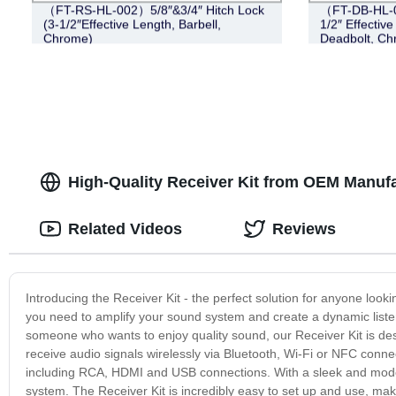
（FT-RS-HL-002）5/8″&3/4″ Hitch Lock
（FT-DB-HL-00
(3-1/2″Effective Length, Barbell,
1/2″ Effective
Chrome)
Deadbolt, C
High-Quality Receiver Kit from OEM Manufa
Related Videos
Reviews
Introducing the Receiver Kit - the perfect solution for anyone loo
you need to amplify your sound system and create a dynamic listen
someone who wants to enjoy quality sound, our Receiver Kit is desi
receive audio signals wirelessly via Bluetooth, Wi-Fi or NFC connect
including RCA, HDMI and USB connections. With a sleek and modern
system. The Receiver Kit is incredibly easy to set up and use, makin