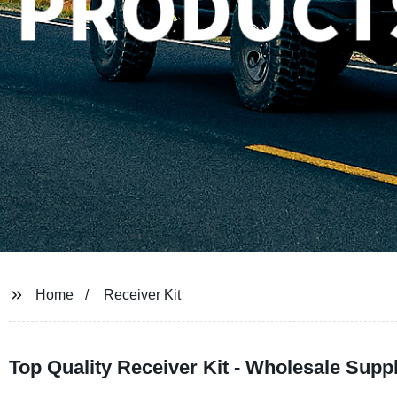
Home
Receiver Kit
Top Quality Receiver Kit - Wholesale Supp