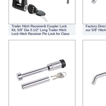
Trailer Hitch Receiver& Coupler Lock
Factory Direc
Kit, 5/8” Dia 3-1/2” Long Trailer Hitch
our 5/8" Hit
Lock Hitch Receiver Pin Lock for Class
III IV Receiver, 1/4” Dia Trailer Hitch
Coupler Lock with 3/4” Inch Span