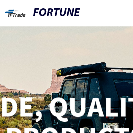
FORTUNE