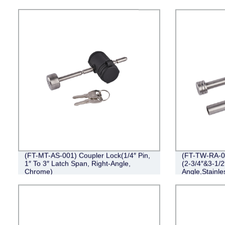
(FT-MT-AS-001) Coupler Lock(1/4″ Pin,
(FT-TW-RA-00
1″ To 3″ Latch Span, Right-Angle,
(2-3/4″&3-1/2
Chrome)
Angle,Stainle