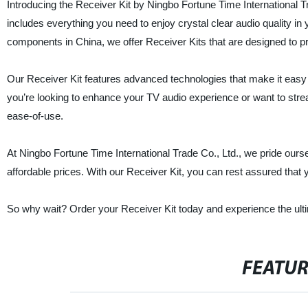
Introducing the Receiver Kit by Ningbo Fortune Time International Tr
includes everything you need to enjoy crystal clear audio quality in 
components in China, we offer Receiver Kits that are designed to pr
Our Receiver Kit features advanced technologies that make it easy fo
you’re looking to enhance your TV audio experience or want to strea
ease-of-use.
At Ningbo Fortune Time International Trade Co., Ltd., we pride ours
affordable prices. With our Receiver Kit, you can rest assured that 
So why wait? Order your Receiver Kit today and experience the ult
FEATU