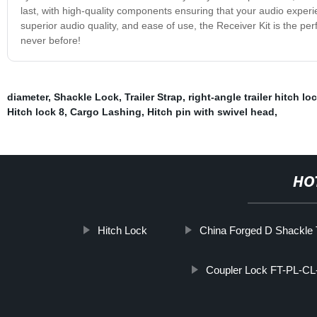
last, with high-quality components ensuring that your audio experi
superior audio quality, and ease of use, the Receiver Kit is the pe
never before!
diameter
,
Shackle Lock
,
Trailer Strap
,
right-angle trailer hitch lo
Hitch lock 8
,
Cargo Lashing
,
Hitch pin with swivel head
,
HO
Hitch Lock
China Forged D Shackle T
Coupler Lock FT-PL-CL