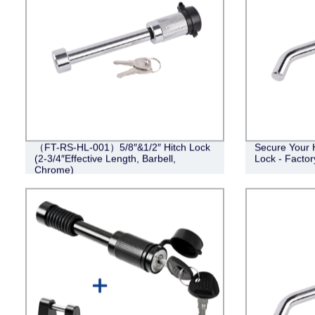
（FT-RS-HL-001）5/8″&1/2″ Hitch Lock
Secure Your 
(2-3/4″Effective Length, Barbell,
Lock - Factor
Chrome)