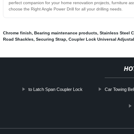
perfect companion for your home renovation projects, furniture as
choose the Right Angle Power Drill for all your drilling needs.
Chrome finish
,
Bearing maintenance products
,
Stainless Steel 
Road Shackles
,
Securing Strap
,
Coupler Lock Universal Adjusta
HO
to Latch Span Coupler Lock
Car Towing Bel