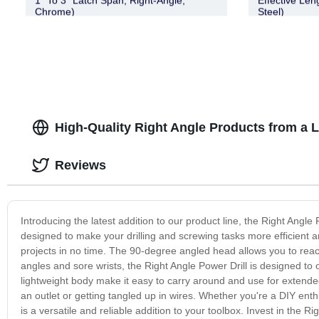
1″ To 3″ Latch Span, Right-Angle,
Effective Len
Chrome)
Steel)
High-Quality Right Angle Products from a 
Reviews
Introducing the latest addition to our product line, the Right Angle P
designed to make your drilling and screwing tasks more efficient a
projects in no time. The 90-degree angled head allows you to rea
angles and sore wrists, the Right Angle Power Drill is designed to of
lightweight body make it easy to carry around and use for extended
an outlet or getting tangled up in wires. Whether you're a DIY enthu
is a versatile and reliable addition to your toolbox. Invest in the Ri