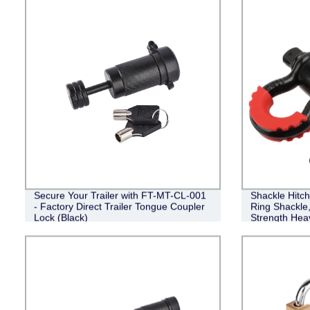
Secure Your Trailer with FT-MT-CL-001
Shackle Hitch
- Factory Direct Trailer Tongue Coupler
Ring Shackle
Lock (Black)
Strength Hea
Kit, Weather
Accessories