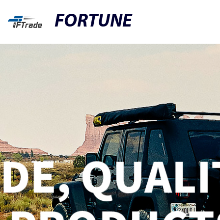
FORTUNE