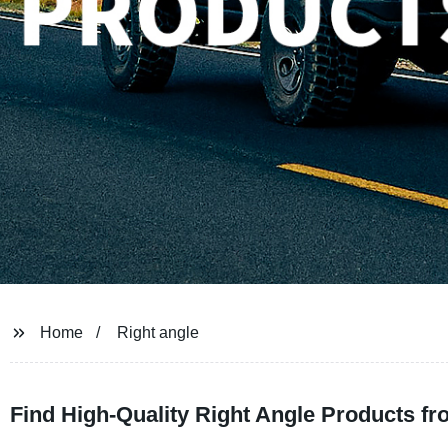
Home
Right angle
Find High-Quality Right Angle Products f