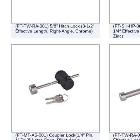
(FT-TW-RA-001) 5/8" Hitch Lock (3-1/2″
(FT-SH-HP-002
Effective Length, Right-Angle, Chrome)
1/4″ Effective
Zinc)
(FT-MT-AS-001) Coupler Lock(1/4″ Pin,
(FT-TW-RA-00