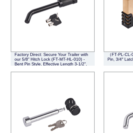
Factory Direct: Secure Your Trailer with
（FT-PL-CL-0
our 5/8" Hitch Lock (FT-MT-HL-010) -
Pin, 3/4″ Lat
Bent Pin Style, Effective Length 3-1/2",
Black