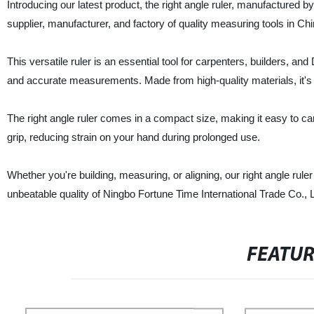
Introducing our latest product, the right angle ruler, manufactured 
supplier, manufacturer, and factory of quality measuring tools in Chi
This versatile ruler is an essential tool for carpenters, builders, and
and accurate measurements. Made from high-quality materials, it's st
The right angle ruler comes in a compact size, making it easy to car
grip, reducing strain on your hand during prolonged use.
Whether you're building, measuring, or aligning, our right angle rule
unbeatable quality of Ningbo Fortune Time International Trade Co., L
FEATU