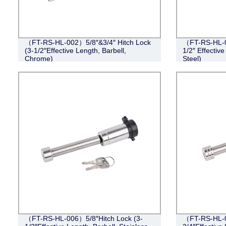
（FT-RS-HL-002）5/8″&3/4″ Hitch Lock
（FT-RS-HL-0
(3-1/2″Effective Length, Barbell,
1/2″ Effective
Chrome)
Steel)
（FT-RS-HL-006）5/8″Hitch Lock (3-
（FT-RS-HL-0