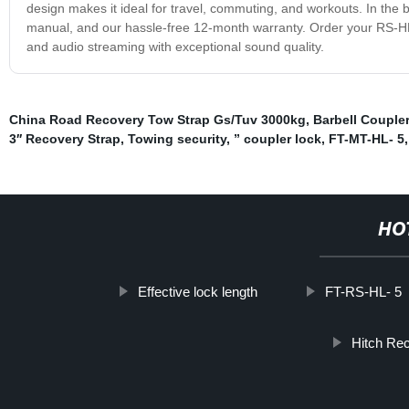
design makes it ideal for travel, commuting, and workouts. In the 
manual, and our hassle-free 12-month warranty. Order your RS-H
and audio streaming with exceptional sound quality.
China Road Recovery Tow Strap Gs/Tuv 3000kg
,
Barbell Couple
3′′ Recovery Strap
,
Towing security
,
” coupler lock
,
FT-MT-HL- 5
HO
Effective lock length
FT-RS-HL- 5
Hitch Re