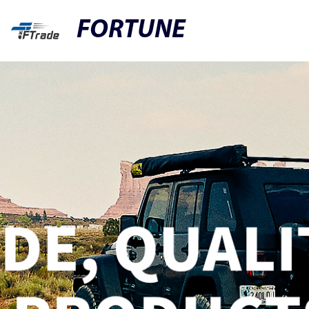
FORTUNE