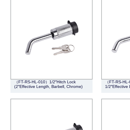
（FT-RS-HL-010）1/2″Hitch Lock
（FT-RS-HL-0
(2″Effective Length, Barbell, Chrome)
1/2″Effective