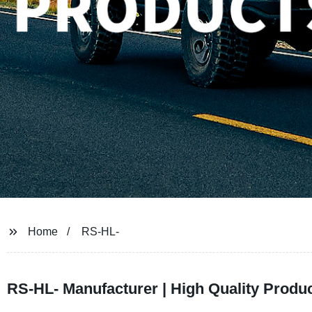
Home
RS-HL-
RS-HL- Manufacturer | High Quality Produc