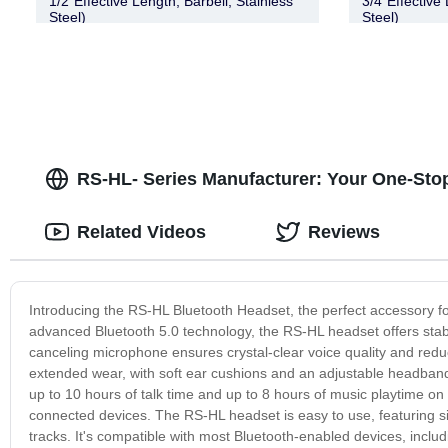
1/2″Effective Length, Barbell, Stainless
3/4″Effective 
Steel)
Steel)
RS-HL- Series Manufacturer: Your One-Stop
Related Videos
Reviews
Introducing the RS-HL Bluetooth Headset, the perfect accessory fo
advanced Bluetooth 5.0 technology, the RS-HL headset offers stable a
canceling microphone ensures crystal-clear voice quality and red
extended wear, with soft ear cushions and an adjustable headband 
up to 10 hours of talk time and up to 8 hours of music playtime o
connected devices. The RS-HL headset is easy to use, featuring sim
tracks. It's compatible with most Bluetooth-enabled devices, incl