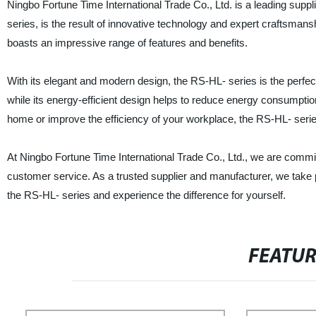
Ningbo Fortune Time International Trade Co., Ltd. is a leading suppl
series, is the result of innovative technology and expert craftsm
boasts an impressive range of features and benefits.
With its elegant and modern design, the RS-HL- series is the perfe
while its energy-efficient design helps to reduce energy consumption 
home or improve the efficiency of your workplace, the RS-HL- series 
At Ningbo Fortune Time International Trade Co., Ltd., we are commit
customer service. As a trusted supplier and manufacturer, we take
the RS-HL- series and experience the difference for yourself.
FEATU