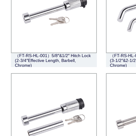
（FT-RS-HL-001）5/8″&1/2″ Hitch Lock
（FT-RS-HL-0
(2-3/4″Effective Length, Barbell,
(3-1/2″&2-1/2
Chrome)
Chrome)