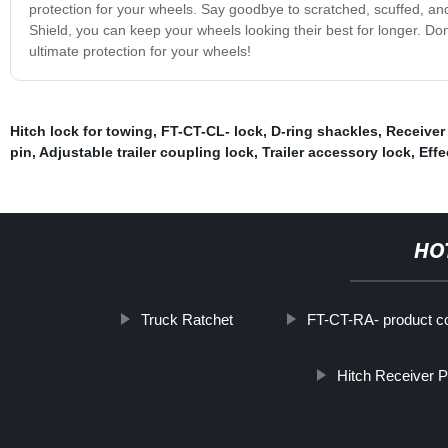
protection for your wheels. Say goodbye to scratched, scuffed, an
Shield, you can keep your wheels looking their best for longer. D
ultimate protection for your wheels!
Hitch lock for towing
,
FT-CT-CL- lock
,
D-ring shackles
,
Receiver
pin
,
Adjustable trailer coupling lock
,
Trailer accessory lock
,
Effe
HO
Truck Ratchet
FT-CT-RA- product c
Hitch Receiver P