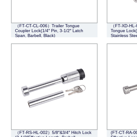
（FT-CT-CL-006）Trailer Tongue
（FT-XD-HL-0
Coupler Lock(1/4″ Pin, 3-1/2″ Latch
Tongue Lock(4
Span, Barbell, Black)
Stainless Stee
（FT-RS-HL-002）5/8″&3/4″ Hitch Lock
(FT-CT-RA-002