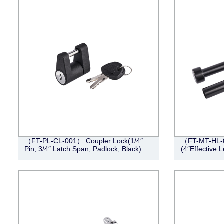
（FT-PL-CL-001） Coupler Lock(1/4″
（FT-MT-HL-0
Pin, 3/4″ Latch Span, Padlock, Black)
(4″Effective L