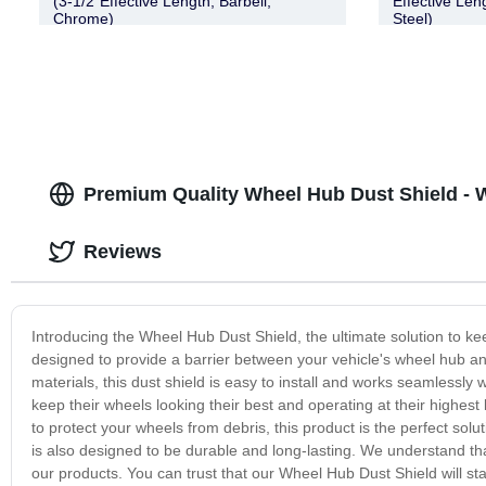
(3-1/2″Effective Length, Barbell,
Effective Len
Chrome)
Steel)
Premium Quality Wheel Hub Dust Shield - 
Reviews
Introducing the Wheel Hub Dust Shield, the ultimate solution to ke
designed to provide a barrier between your vehicle's wheel hub 
materials, this dust shield is easy to install and works seamlessly
keep their wheels looking their best and operating at their highest
to protect your wheels from debris, this product is the perfect sol
is also designed to be durable and long-lasting. We understand th
our products. You can trust that our Wheel Hub Dust Shield will st