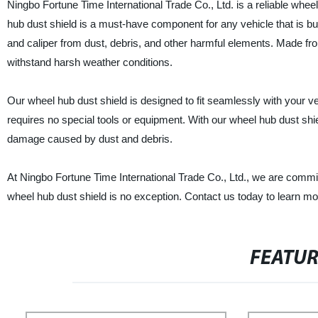
Ningbo Fortune Time International Trade Co., Ltd. is a reliable whee
hub dust shield is a must-have component for any vehicle that is buil
and caliper from dust, debris, and other harmful elements. Made fro
withstand harsh weather conditions.
Our wheel hub dust shield is designed to fit seamlessly with your veh
requires no special tools or equipment. With our wheel hub dust shie
damage caused by dust and debris.
At Ningbo Fortune Time International Trade Co., Ltd., we are commi
wheel hub dust shield is no exception. Contact us today to learn 
FEATU