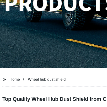
Home
Wheel hub dust shield
Top Quality Wheel Hub Dust Shield from C