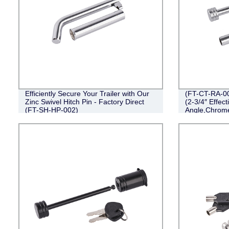
Efficiently Secure Your Trailer with Our
(FT-CT-RA-00
Zinc Swivel Hitch Pin - Factory Direct
(2-3/4″ Effect
(FT-SH-HP-002)
Angle,Chrom