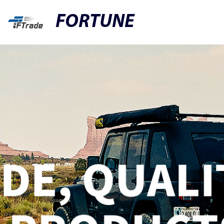
FORTUNE