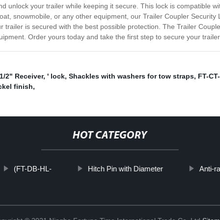
d unlock your trailer while keeping it secure. This lock is compatible with
oat, snowmobile, or any other equipment, our Trailer Coupler Security Lo
trailer is secured with the best possible protection. The Trailer Couple
ipment. Order yours today and take the first step to secure your trail
-1/2" Receiver
,
' lock
,
Shackles with washers for tow straps
,
FT-CT-
ckel finish
,
HOT CATEGORY
(FT-DB-HL-
Hitch Pin with Diameter
Anti-ra