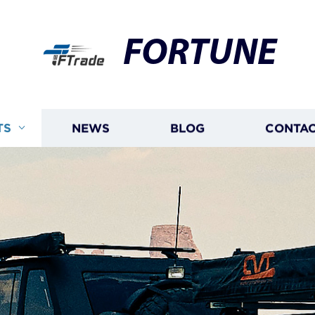
FORTUNE
TS
NEWS
BLOG
CONTAC