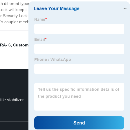
 different types of trailers, making it versatile and
ck will keep it locked and safe at all times. You can
r Security Lock is a must-have for any trailer owners
er’s coupler mechanism!
RA- 6
,
Customized Ratchet Tie Down Strap
,
FT-SH-HP-
ttle stabilizer
Barbell
Top