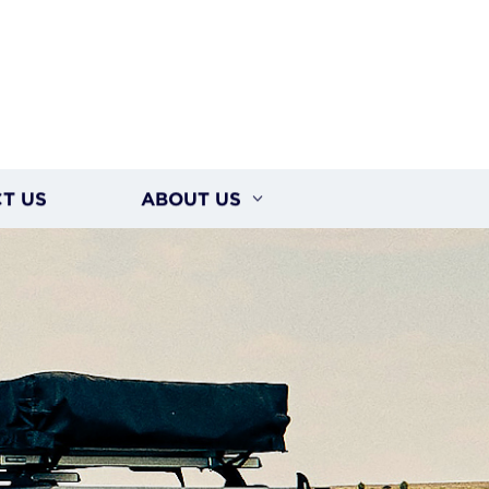
T US
ABOUT US