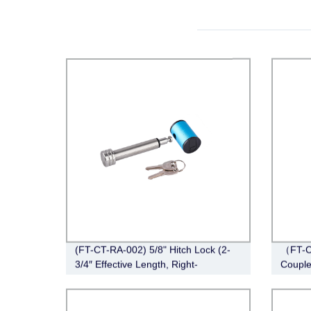
(FT-CT-RA-002) 5/8" Hitch Lock (2-
（FT-C
3/4″ Effective Length, Right-
Couple
Angle,Stainless Steel)
Span, 