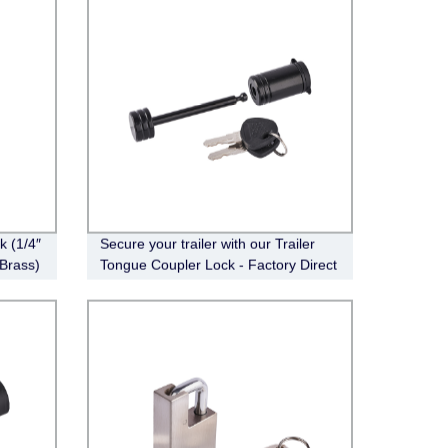
 (1/4″
Secure your trailer with our Trailer
 Brass)
Tongue Coupler Lock - Factory Direct
FT-CT-CL-005