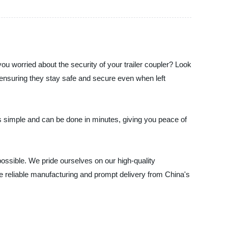
you worried about the security of your trailer coupler? Look
s, ensuring they stay safe and secure even when left
 is simple and can be done in minutes, giving you peace of
possible. We pride ourselves on our high-quality
ce reliable manufacturing and prompt delivery from China's