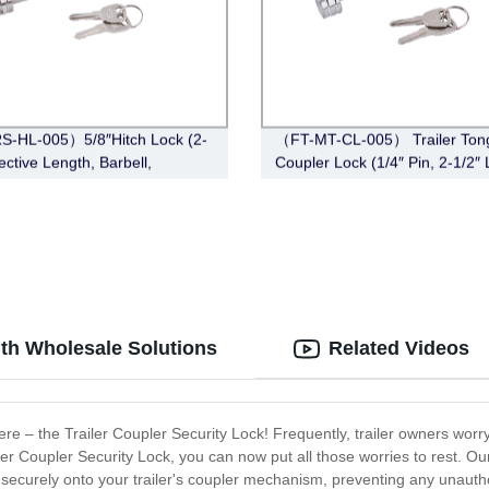
S-HL-005）5/8″Hitch Lock (2-
（FT-MT-CL-005） Trailer Ton
ective Length, Barbell,
Coupler Lock (1/4″ Pin, 2-1/2″ 
ss Steel)
Span, Barbell, Chrome)
ith Wholesale Solutions
Related Videos
there – the Trailer Coupler Security Lock! Frequently, trailer owners worr
iler Coupler Security Lock, you can now put all those worries to rest. Ou
its securely onto your trailer's coupler mechanism, preventing any unaut