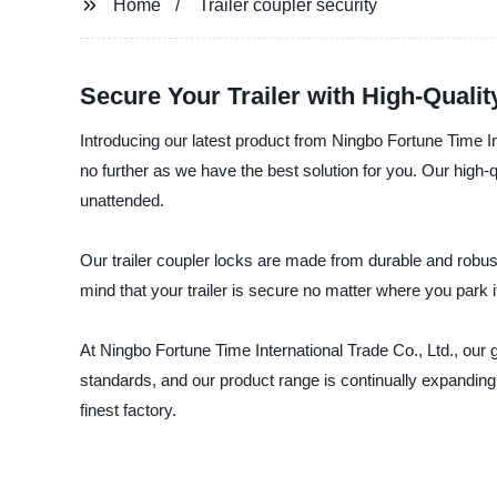
Home
Trailer coupler security
Secure Your Trailer with High-Quali
Introducing our latest product from Ningbo Fortune Time Int
no further as we have the best solution for you. Our high-q
unattended.
Our trailer coupler locks are made from durable and robust 
mind that your trailer is secure no matter where you park i
At Ningbo Fortune Time International Trade Co., Ltd., our 
standards, and our product range is continually expanding
finest factory.