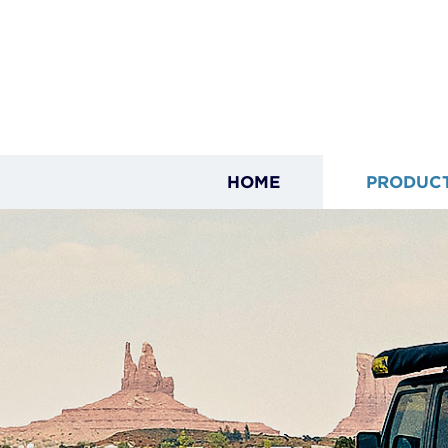
HOME
PRODUC