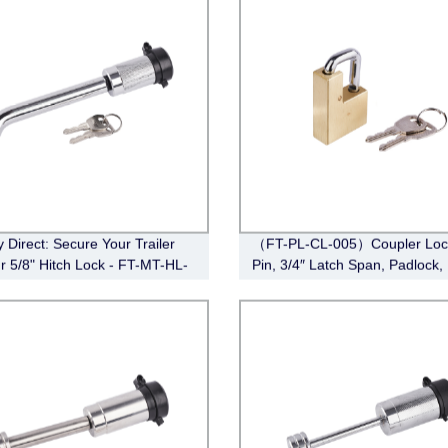
y Direct: Secure Your Trailer
（FT-PL-CL-005）Coupler Lock
ur 5/8" Hitch Lock - FT-MT-HL-
Pin, 3/4″ Latch Span, Padlock,