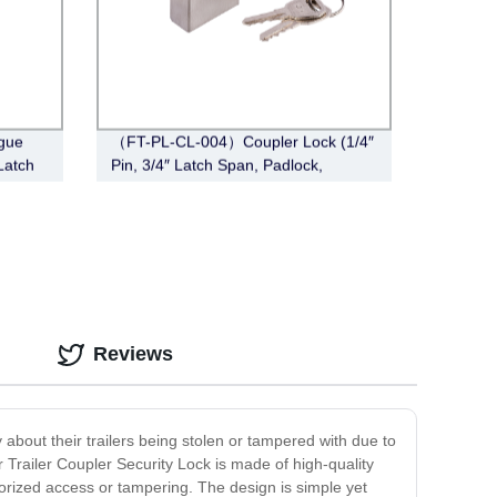
gue
（FT-PL-CL-004）Coupler Lock (1/4″
Latch
Pin, 3/4″ Latch Span, Padlock,
Stainless Steel )
Reviews
y about their trailers being stolen or tampered with due to
r Trailer Coupler Security Lock is made of high-quality
horized access or tampering. The design is simple yet