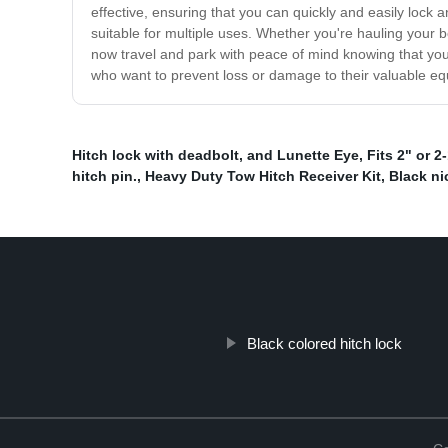
effective, ensuring that you can quickly and easily lock an
suitable for multiple uses. Whether you're hauling your b
now travel and park with peace of mind knowing that your 
who want to prevent loss or damage to their valuable equ
Hitch lock with deadbolt
,
and Lunette Eye
,
Fits 2" or 2
hitch pin.
,
Heavy Duty Tow Hitch Receiver Kit
,
Black ni
Black colored hitch lock