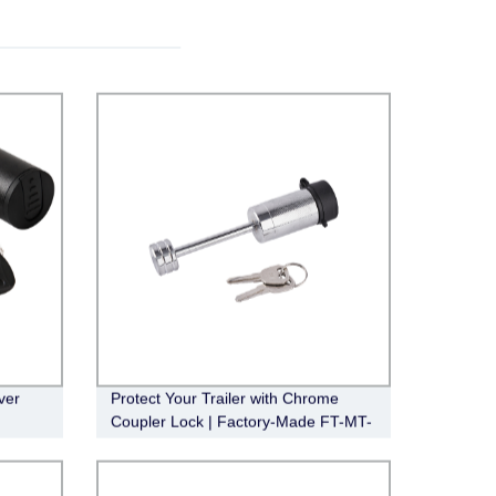
ver
Protect Your Trailer with Chrome
Coupler Lock | Factory-Made FT-MT-
CL-005, 1/4" Pin, 2-1/2" Latch Span,
Barbell Design