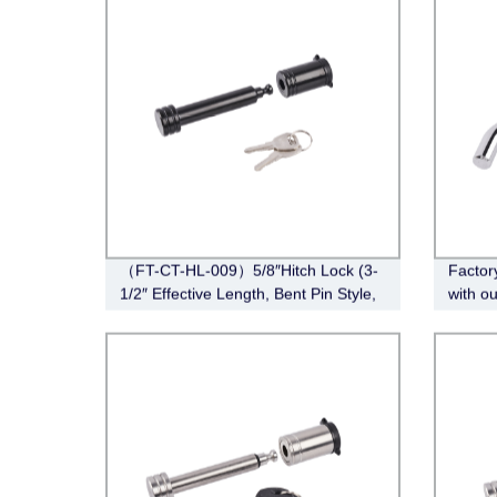
（FT-CT-HL-009）5/8″Hitch Lock (3-
Factor
1/2″ Effective Length, Bent Pin Style,
with o
Black)
008