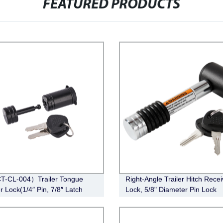
FEATURED PRODUCTS
T-CL-004）Trailer Tongue
Right-Angle Trailer Hitch Recei
r Lock(1/4″ Pin, 7/8″ Latch
Lock, 5/8" Diameter Pin Lock
Barbell, Black)