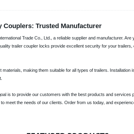
ty Couplers: Trusted Manufacturer
ernational Trade Co., Ltd., a reliable supplier and manufacturer. Are 
uality trailer coupler locks provide excellent security for your trailer
materials, making them suitable for all types of trailers. Installation
t.
goal is to provide our customers with the best products and services 
 to meet the needs of our clients. Order from us today, and experien