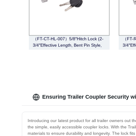
（FT-CT-HL-007）5/8″Hitch Lock (2-
（FT-R
3/4″Effective Length, Bent Pin Style,
3/4″Eff
Stainless Steel)
Stainle
Ensuring Trailer Coupler Security w
Introducing our latest product for all trailer owners out 
the simple, easily accessible coupler locks. With the Tra
materials to ensure durability and longevity. The lock f