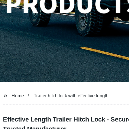
Home
Trailer hitch lock with effective length
Effective Length Trailer Hitch Lock - Secu
Trusted Manufacturer