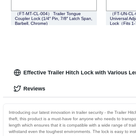
（FT-MT-CL-004） Trailer Tongue
（FT-UN-CL-0
Coupler Lock (1/4″ Pin, 7/8″ Latch Span,
Universal Adj
Barbell, Chrome)
Lock（Fits 1-
Effective Trailer Hitch Lock with Various L
Reviews
Introducing our latest innovation in trailer security - the Trailer H
theft, this product is a must-have for anyone who needs to transport
length which ensures that it is compatible with a wide range of trail
withstand even the toughest environments. The lock is easy to inst