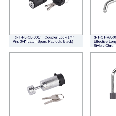
（FT-PL-CL-001） Coupler Lock(1/4″
(FT-CT-RA-006
Pin, 3/4″ Latch Span, Padlock, Black)
Effective Len
Style，Chrom