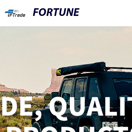
FORTUNE