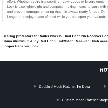
effort. Whether you're transporting heavy goods or leisure equipmen
Lock is also lightweight and compact, making it easy to carry with
and prevent damage, ensuring that it is always ready for use. Don't
Length and enjoy peace of mind while you transport your valuable 
Bearing protectors for trailer wheels
,
Dual Bent Pin Receiver Lo
China Aluminum Alloy Red Hitch Link/Hitch Receiver
,
Hitch acce
Looper Receiver Lock
,
HO
Double J Hook Ratchet Tie Down
Custom Made Ratchet Strap