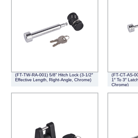
(FT-TW-RA-001) 5/8" Hitch Lock (3-1/2″
(FT-CT-AS-00
Effective Length, Right-Angle, Chrome)
1″ To 3″ Latc
Chrome)