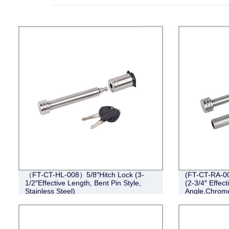
（FT-CT-HL-008）5/8″Hitch Lock (3-
(FT-CT-RA-00
1/2″Effective Length, Bent Pin Style,
(2-3/4″ Effect
Stainless Steel)
Angle,Chrom