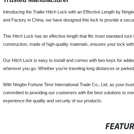
Introducing the Trailer Hitch Lock with an Effective Length by Ningb
and Factory in China, we have designed this lock to provide a secur
This Hitch Lock has an effective length that fits most standard size h
construction, made of high-quality materials, ensures your lock with
Our Hitch Lock is easy to install and comes with two keys for added
wherever you go. Whether you're traveling long distances or parked 
With Ningbo Fortune Time International Trade Co., Ltd. as your trust
committed to providing our customers with the best solutions to mee
experience the quality and security of our products.
FEATU