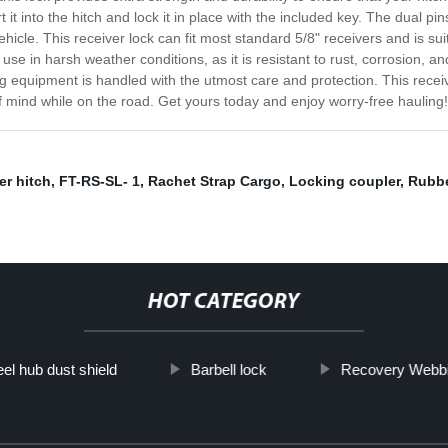
ert it into the hitch and lock it in place with the included key. The dual
cle. This receiver lock can fit most standard 5/8" receivers and is suita
 use in harsh weather conditions, as it is resistant to rust, corrosion, a
 equipment is handled with the utmost care and protection. This receiv
of mind while on the road. Get yours today and enjoy worry-free hauling!
er hitch
,
FT-RS-SL- 1
,
Rachet Strap Cargo
,
Locking coupler
,
Rubbe
HOT CATEGORY
el hub dust shield
Barbell lock
Recovery Webb