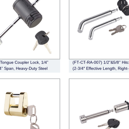
r Tongue Coupler Lock, 1/4”
(FT-CT-RA-007) 1/2"&5/8'' Hit
/4” Span, Heavy-Duty Steel
(2-3/4″ Effective Length, Right-
 Hitch Lock
Angle,Pin, Bent Pin Style，Ch