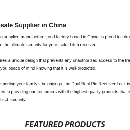
sale Supplier in China
g supplier, manufacturer, and factory based in China, is proud to intro
the ultimate security for your trailer hitch receiver.
tures a unique design that prevents any unauthorized access to the trai
g you peace of mind knowing that it is well-protected.
porting your family's belongings, the Dual Bent Pin Receiver Lock is
ted to providing our customers with the highest quality products that
hitch security.
FEATURED PRODUCTS