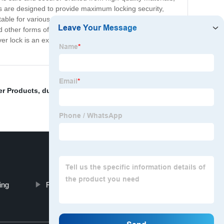
 pins are designed to provide maximum locking security,
ble for various types of trailers, boats, and other
nd other forms of wear and tear. Investing in the Dual
er lock is an excellent investment that provides powerful
r Products
,
dual pin trailer lock
,
Break strength
ing
Receivver Hitch D-Ring