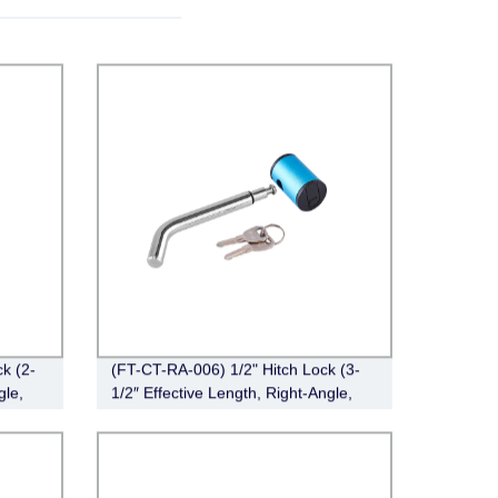
k (2-
(FT-CT-RA-006) 1/2" Hitch Lock (3-
gle,
1/2″ Effective Length, Right-Angle,
Bent Pin Style，Chrome)