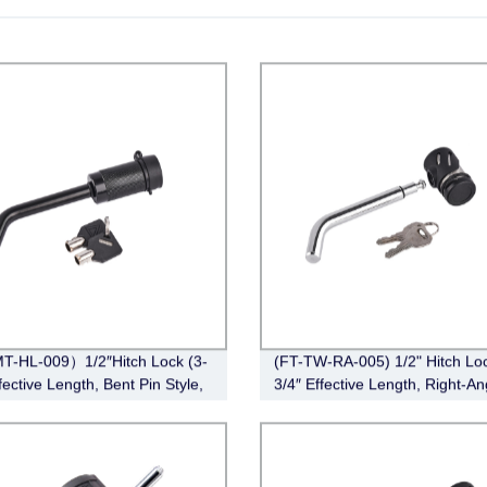
T-HL-009）1/2″Hitch Lock (3-
(FT-TW-RA-005) 1/2" Hitch Loc
fective Length, Bent Pin Style,
3/4″ Effective Length, Right-An
Bent Pin Style，Chrome)