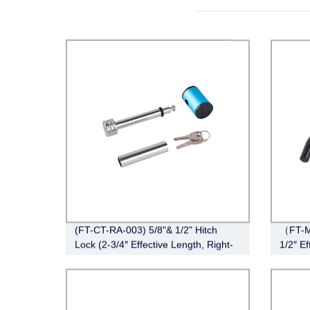
(FT-CT-RA-003) 5/8"& 1/2" Hitch
（FT-M
Lock (2-3/4″ Effective Length, Right-
1/2″ Ef
Angle,Chrome)
Black)