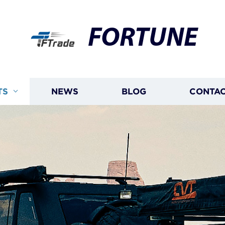
FORTUNE
TS
NEWS
BLOG
CONTAC