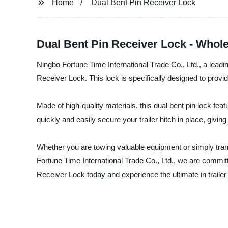
Home
Dual Bent Pin Receiver Lock
Dual Bent Pin Receiver Lock - Whole
Ningbo Fortune Time International Trade Co., Ltd., a leadin
Receiver Lock. This lock is specifically designed to provide 
Made of high-quality materials, this dual bent pin lock fea
quickly and easily secure your trailer hitch in place, givin
Whether you are towing valuable equipment or simply trans
Fortune Time International Trade Co., Ltd., we are commit
Receiver Lock today and experience the ultimate in trailer 