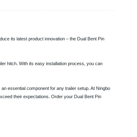
duce its latest product innovation – the Dual Bent Pin
ler hitch. With its easy installation process, you can
 an essential component for any trailer setup. At Ningbo
 exceed their expectations. Order your Dual Bent Pin