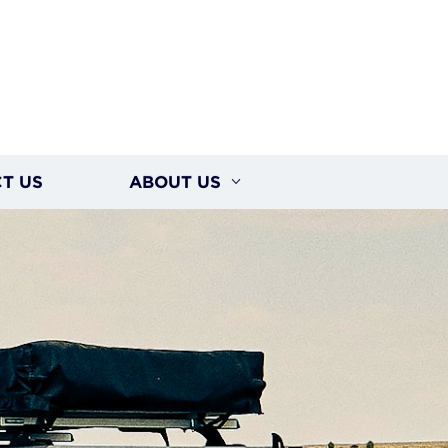
T US
ABOUT US