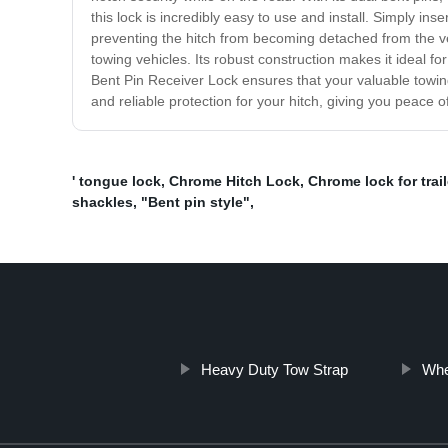
this lock is incredibly easy to use and install. Simply ins
preventing the hitch from becoming detached from the vehi
towing vehicles. Its robust construction makes it ideal for
Bent Pin Receiver Lock ensures that your valuable towing
and reliable protection for your hitch, giving you peace 
' tongue lock
,
Chrome Hitch Lock
,
Chrome lock for trail
shackles
,
"Bent pin style"
,
Heavy Duty Tow Strap
Whe