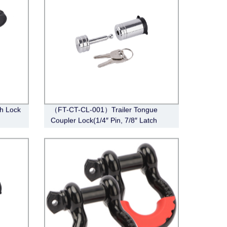
ch Lock
（FT-CT-CL-001）Trailer Tongue
Coupler Lock(1/4″ Pin, 7/8″ Latch
rome)
Span, Barbell, Chrome)