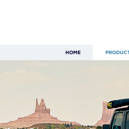
HOME
PRODUC