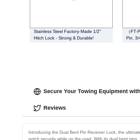
Stainless Steel Factory-Made 1/2"
（FT-P
Hitch Lock - Strong & Durable!
Pin, 3
Secure Your Towing Equipment with 
Reviews
Introducing the Dual Bent Pin Receiver Lock, the ultimat
notch security while on the road. With its dual bent pins,