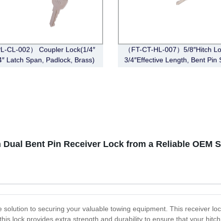
L-CL-002） Coupler Lock(1/4″
（FT-CT-HL-007）5/8″Hitch Lo
/4″ Latch Span, Padlock, Brass)
3/4″Effective Length, Bent Pin 
Stainless Steel)
Dual Bent Pin Receiver Lock from a Reliable OEM S
e solution to securing your valuable towing equipment. This receiver loc
 this lock provides extra strength and durability to ensure that your hitc