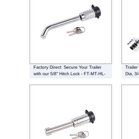
Factory Direct: Secure Your Trailer
Traile
with our 5/8" Hitch Lock - FT-MT-HL-
Dia, 3
008
Trailer