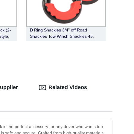
ck (2-
D Ring Shackles 3/4" off Road
Style,
Shackles Tow Winch Shackles 45,
000lb Break Strength Heavy Duty
Shackles with Washers for Tow Strap
Winch off Road Vehicle
upplier
Related Videos
k is the perfect accessory for any driver who wants top-
h is safe and secure. Crafted from high-quality materials,