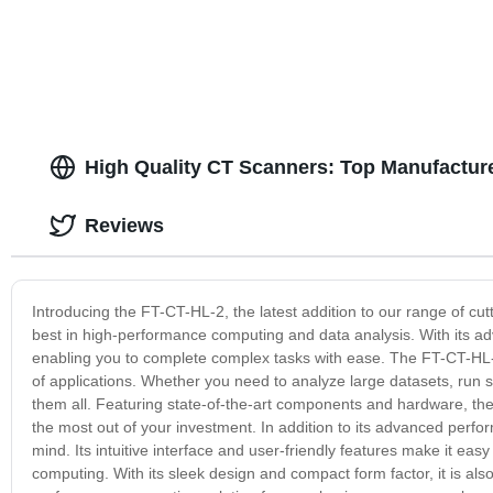
High Quality CT Scanners: Top Manufactur
Reviews
Introducing the FT-CT-HL-2, the latest addition to our range of c
best in high-performance computing and data analysis. With its ad
enabling you to complete complex tasks with ease. The FT-CT-HL-2
of applications. Whether you need to analyze large datasets, run s
them all. Featuring state-of-the-art components and hardware, the F
the most out of your investment. In addition to its advanced perfo
mind. Its intuitive interface and user-friendly features make it e
computing. With its sleek design and compact form factor, it is als