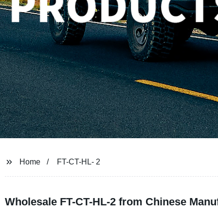
Home
FT-CT-HL- 2
Wholesale FT-CT-HL-2 from Chinese Manufa