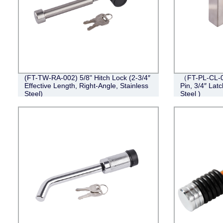
(FT-TW-RA-002) 5/8" Hitch Lock (2-3/4″
（FT-PL-CL-0
Effective Length, Right-Angle, Stainless
Pin, 3/4″ Lat
Steel)
Steel )