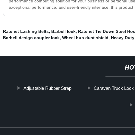
performance computing solution for your business or personal use,
exceptional performance, and user-friendly interface, this product
Ratchet Lashing Belts
,
Barbell lock
,
Ratchet Tie Down Steel Ho
Barbell design coupler lock
,
Wheel hub dust shield
,
Heavy Duty
HO
Adjustable Rubber Strap
Caravan Truck Lock