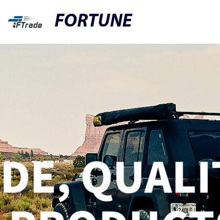
FORTUNE