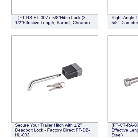
（FT-RS-HL-007）5/8″Hitch Lock (3-
Right-Angle T
1/2″Effective Length, Barbell, Chrome)
5/8" Diameter
Secure Your Trailer Hitch with 1/2''
(FT-CT-RA-002
Deadbolt Lock - Factory Direct FT-DB-
Effective Len
HL-003
Steel)