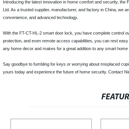
Introducing the latest innovation in home comfort and security, th
Ltd. As a trusted supplier, manufacturer, and factory in China, we ar
convenience, and advanced technology.
With the FT-CT-HL-2 smart door lock, you have complete control o
protection, and even remote access capabilities, you can rest easy
any home decor and makes for a great addition to any smart home 
Say goodbye to fumbling for keys or worrying about misplaced cop
yours today and experience the future of home security. Contact Nin
FEATU