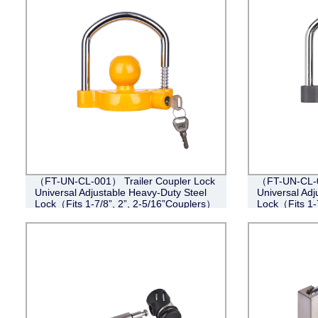
（FT-UN-CL-001） Trailer Coupler Lock
（FT-UN-CL-0
Universal Adjustable Heavy-Duty Steel
Universal Adj
Lock（Fits 1-7/8”, 2”, 2-5/16”Couplers）
Lock（Fits 1-